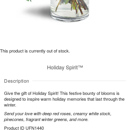
This product is currently out of stock.
Holiday Spirit™
Description
Give the gift of Holiday Spirit! This festive bounty of blooms is
designed to inspire warm holiday memories that last through the
winter.
Send your love with deep red roses, creamy white stock,
pinecones, fragrant winter greens, and more.
Product ID
UFN1440