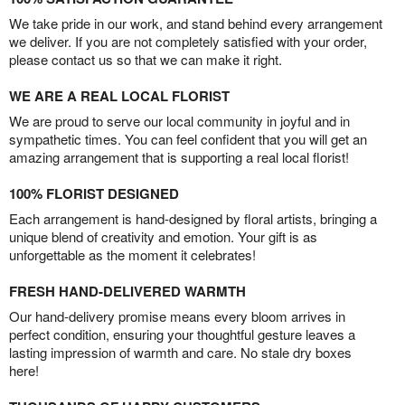
We take pride in our work, and stand behind every arrangement
we deliver. If you are not completely satisfied with your order,
please contact us so that we can make it right.
WE ARE A REAL LOCAL FLORIST
We are proud to serve our local community in joyful and in
sympathetic times. You can feel confident that you will get an
amazing arrangement that is supporting a real local florist!
100% FLORIST DESIGNED
Each arrangement is hand-designed by floral artists, bringing a
unique blend of creativity and emotion. Your gift is as
unforgettable as the moment it celebrates!
FRESH HAND-DELIVERED WARMTH
Our hand-delivery promise means every bloom arrives in
perfect condition, ensuring your thoughtful gesture leaves a
lasting impression of warmth and care. No stale dry boxes
here!