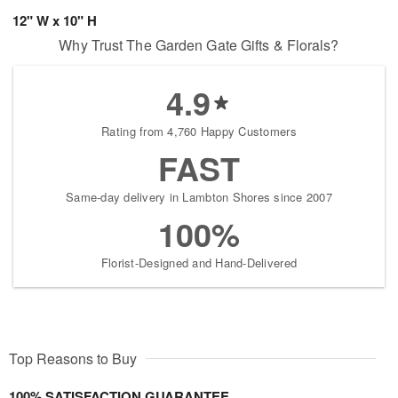
12" W x 10" H
Why Trust The Garden Gate Gifts & Florals?
4.9
Rating from 4,760 Happy Customers
FAST
Same-day delivery in Lambton Shores since 2007
100%
Florist-Designed and Hand-Delivered
Top Reasons to Buy
100% SATISFACTION GUARANTEE