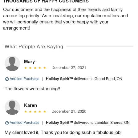
THOUSANDS OF HAPPY CUSTOMERS
Our customers and the happiness of their friends and family
are our top priority! As a local shop, our reputation matters and
we will personally ensure that you’re happy with your
arrangement!
What People Are Saying
Mary
December 27, 2021
Verified Purchase
|
Holiday Spirit™
delivered to Grand Bend, ON
The flowers were stunning!!
Karen
December 21, 2020
Verified Purchase
|
Holiday Spirit™
delivered to Lambton Shores, ON
My client loved it, Thank you for doing such a fabulous job!