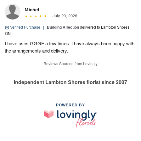
Michel
July 29, 2026
Verified Purchase
|
Budding Affection
delivered to Lambton Shores,
ON
I have uses GGGF a few times. I have always been happy with
the arrangements and delivery.
Reviews Sourced from Lovingly
Independent Lambton Shores florist since 2007
POWERED BY