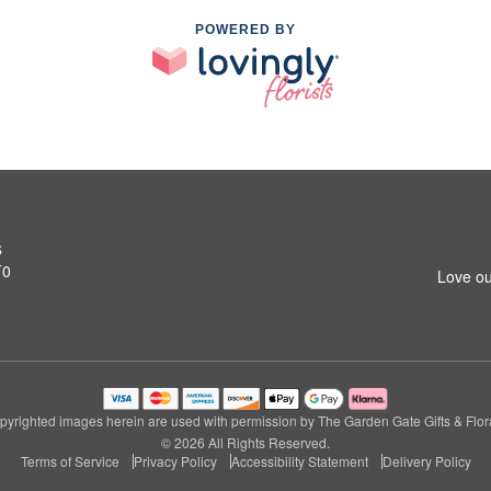
POWERED BY
s
T0
Love ou
pyrighted images herein are used with permission by The Garden Gate Gifts & Flora
© 2026 All Rights Reserved.
Terms of Service
Privacy Policy
Accessibility Statement
Delivery Policy