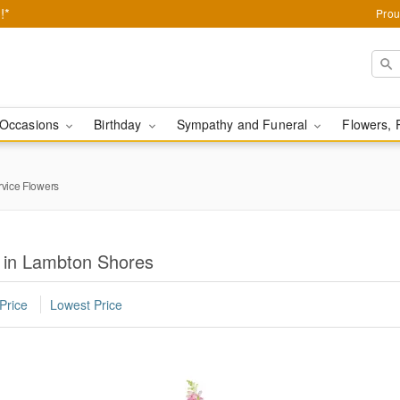
!*
Prou
Occasions
Birthday
Sympathy and Funeral
Flowers, 
rvice Flowers
s in Lambton Shores
Price
Lowest Price