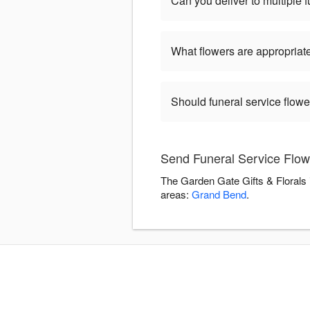
Can you deliver to multiple 
What flowers are appropriate
Should funeral service flow
Send Funeral Service Flow
The Garden Gate Gifts & Florals 
areas:
Grand Bend
.