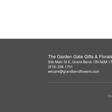
The Garden Gate Gifts & Floral
53b Main St E, Grand Bend, ON N0M 1
(519) 238-1701
wecare@grandbendflowers.com
Co