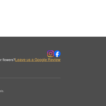
Leave us a Google Review
r flowers?
ls.