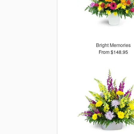
Bright Memories
From $148.95