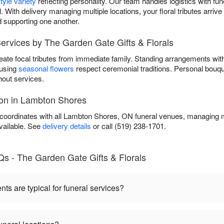
tyle variety
reflecting personality. Our team handles logistics with fun
. With delivery managing multiple locations, your floral tributes arri
 supporting one another.
ervices by The Garden Gate Gifts & Florals
eate focal tributes from immediate family. Standing arrangements wi
 using
seasonal flowers
respect ceremonial traditions. Personal bouqu
out services.
ion in Lambton Shores
coordinates with all Lambton Shores, ON funeral venues, managing mu
vailable. See
delivery details
or call (519) 238-1701.
Qs - The Garden Gate Gifts & Florals
s are typical for funeral services?