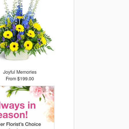
Joyful Memories
From $199.00