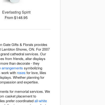
Everlasting Spirit
From $148.95
n Gate Gifts & Florals provides
ut Lambton Shores, ON. For 2007
o grand cathedral services. Our
 from friends, altar displays
 more than decorate - they
e arrangements
symbolizing
rs work with
roses
for love, lilies
displays. Whether planning for
h compassion and expertise.
nments for memorial services. We
rom casket placement to
lies prefer coordinated
all-white