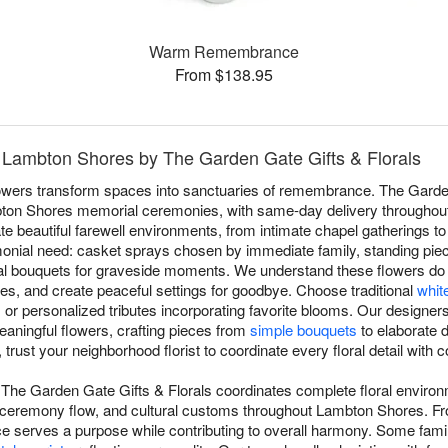
Warm Remembrance
From $138.95
n Lambton Shores by The Garden Gate Gifts & Florals
flowers transform spaces into sanctuaries of remembrance. The Garde
mbton Shores memorial ceremonies, with same-day delivery througho
te beautiful farewell environments, from intimate chapel gatherings t
ial need: casket sprays chosen by immediate family, standing pieces
nal bouquets for graveside moments. We understand these flowers do
, and create peaceful settings for goodbye. Choose traditional
whit
, or personalized tributes incorporating favorite blooms. Our designe
meaningful flowers, crafting pieces from
simple bouquets
to elaborate 
 trust your neighborhood florist to coordinate every floral detail wit
The Garden Gate Gifts & Florals coordinates complete floral enviro
ceremony flow, and cultural customs throughout Lambton Shores. F
e serves a purpose while contributing to overall harmony. Some fami