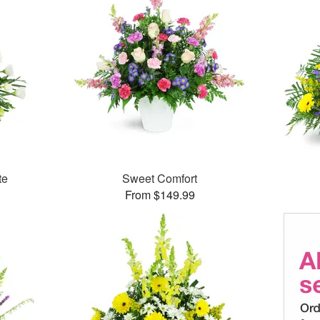
te
Sweet Comfort
From $149.99