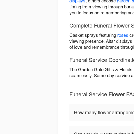
displays
, others choose
garden-s
timing from viewing through burial
you to focus on remembering and
Complete Funeral Flower S
Casket sprays featuring
roses
cr
viewing presence. Altar displays
of love and remembrance through
Funeral Service Coordinat
The Garden Gate Gifts & Florals 
seamlessly. Same-day service a
Funeral Service Flower FA
How many flower arrangement