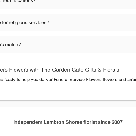
funeral locations?
 for religious services?
ers match?
ers Flowers with The Garden Gate Gifts & Florals
is ready to help you deliver Funeral Service Flowers flowers and arr
Independent Lambton Shores florist since 2007