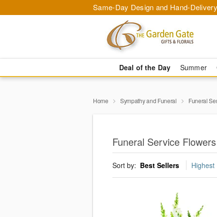
Same-Day Design and Hand-Delivery
Deal of the Day
Summer
Home
Sympathy and Funeral
Funeral Se
Funeral Service Flower
Sort by:
Best Sellers
Highest 