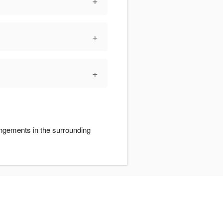
+
+
+
angements in the surrounding