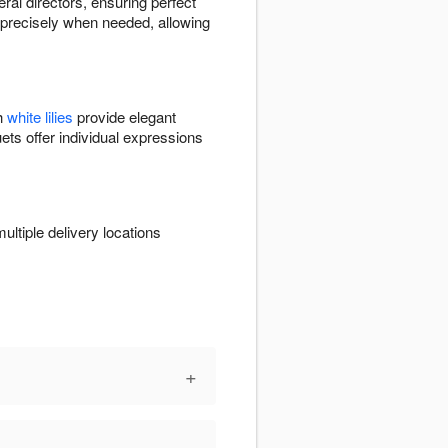
eral directors, ensuring perfect
ve precisely when needed, allowing
th
white lilies
provide elegant
ets offer individual expressions
ltiple delivery locations
+