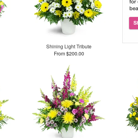
Shining Light Tribute
From $200.00