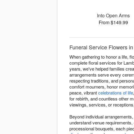
Into Open Arms
From $149.99
Funeral Service Flowers i
When gathering to honor a life, 
complete floral services for La
years, we've helped families crea
arrangements serve every ceremon
respecting traditions, and perso
comfort mourners, honor memories
peace, vibrant
celebrations of life
for rebirth, and countless other 
viewings, services, or receptions,
Beyond individual arrangements, 
understand venue requirements, 
processional bouquets, each piec