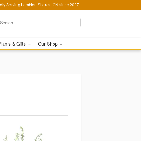
dly Serving Lambton Shores, ON since 2007
Plants & Gifts
Our Shop