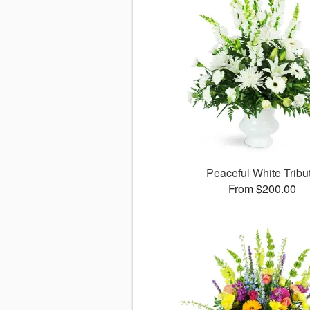
Peaceful White Tribu
From $200.00