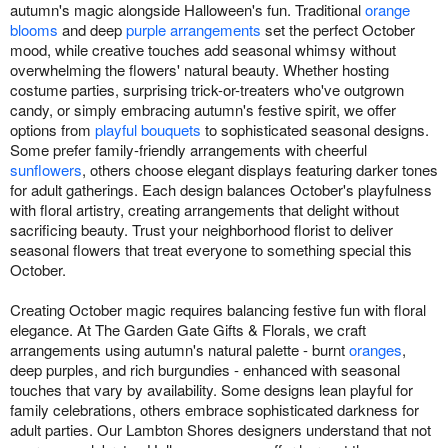
autumn's magic alongside Halloween's fun. Traditional
orange
blooms
and deep
purple arrangements
set the perfect October
mood, while creative touches add seasonal whimsy without
overwhelming the flowers' natural beauty. Whether hosting
costume parties, surprising trick-or-treaters who've outgrown
candy, or simply embracing autumn's festive spirit, we offer
options from
playful bouquets
to sophisticated seasonal designs.
Some prefer family-friendly arrangements with cheerful
sunflowers
, others choose elegant displays featuring darker tones
for adult gatherings. Each design balances October's playfulness
with floral artistry, creating arrangements that delight without
sacrificing beauty. Trust your neighborhood florist to deliver
seasonal flowers that treat everyone to something special this
October.
Creating October magic requires balancing festive fun with floral
elegance. At The Garden Gate Gifts & Florals, we craft
arrangements using autumn's natural palette - burnt
oranges
,
deep purples, and rich burgundies - enhanced with seasonal
touches that vary by availability. Some designs lean playful for
family celebrations, others embrace sophisticated darkness for
adult parties. Our Lambton Shores designers understand that not