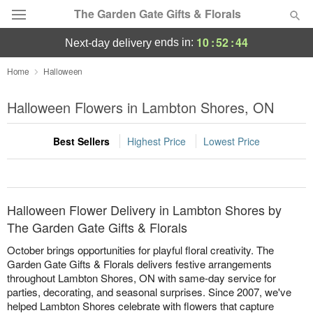
The Garden Gate Gifts & Florals
10
:
52
:
44
ends in:
next-day delivery
Deal of the Day
Home
Halloween
Summer
Halloween Flowers in Lambton Shores, ON
Featured
Best Sellers
Highest Price
Lowest Price
Occasions
Birthday
Halloween Flower Delivery in Lambton Shores by
Sympathy and Funeral
The Garden Gate Gifts & Florals
October brings opportunities for playful floral creativity. The
Flowers, Plants & Gifts
Garden Gate Gifts & Florals delivers festive arrangements
throughout Lambton Shores, ON with same-day service for
parties, decorating, and seasonal surprises. Since 2007, we've
Our Shop
helped Lambton Shores celebrate with flowers that capture