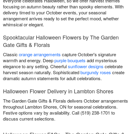
everyone celebrates Halloween, so we offer harvest themes
focusing on autumn beauty rather than spooky elements. With
delivery timed to your October events, your seasonal
arrangement arrives ready to set the perfect mood, whether
whimsical or elegant.
Spooktacular Halloween Flowers by The Garden
Gate Gifts & Florals
Classic
orange arrangements
capture October's signature
warmth and energy. Deep
purple bouquets
add mysterious
elegance to any setting. Cheerful
sunflower designs
celebrate
harvest season naturally. Sophisticated
burgundy roses
create
dramatic autumn statements for adult celebrations.
Halloween Flower Delivery in Lambton Shores
The Garden Gate Gifts & Florals delivers October arrangements
throughout Lambton Shores, ON for seasonal celebrations.
Festive options vary by availability. Call (519) 238-1701 to
discuss current selections.