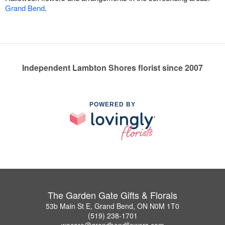
Grand Bend
.
Independent Lambton Shores florist since 2007
POWERED BY
The Garden Gate Gifts & Florals
53b Main St E, Grand Bend, ON N0M 1T0
(519) 238-1701
wecare@grandbendflowers.com