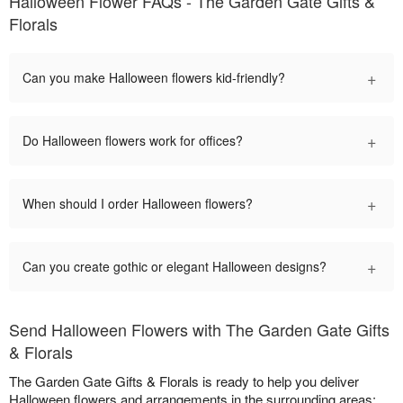
Halloween Flower FAQs - The Garden Gate Gifts &
Florals
+
Can you make Halloween flowers kid-friendly?
+
Do Halloween flowers work for offices?
+
When should I order Halloween flowers?
+
Can you create gothic or elegant Halloween designs?
Send Halloween Flowers with The Garden Gate Gifts
& Florals
The Garden Gate Gifts & Florals is ready to help you deliver
Halloween flowers and arrangements in the surrounding areas: